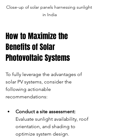
Close-up of solar panels harnessing sunlight 
in India
How to Maximize the 
Benefits of Solar 
Photovoltaic Systems
To fully leverage the advantages of 
solar PV systems, consider the 
following actionable 
recommendations:
Conduct a site assessment:
Evaluate sunlight availability, roof 
orientation, and shading to 
optimize system design.