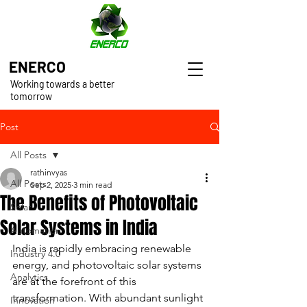
ENERCO
Working towards a better
tomorrow
Post
All Posts
rathinvyas
All Posts
Sep 2, 2025
3 min read
The Benefits of Photovoltaic
Solar
Solar Systems in India
Automation
India is rapidly embracing renewable 
Industry 4.0
energy, and photovoltaic solar systems 
Analytics
are at the forefront of this 
transformation. With abundant sunlight 
Innovation