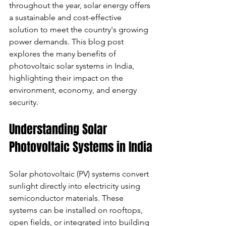
throughout the year, solar energy offers 
a sustainable and cost-effective 
solution to meet the country's growing 
power demands. This blog post 
explores the many benefits of 
photovoltaic solar systems in India, 
highlighting their impact on the 
environment, economy, and energy 
security.
Understanding Solar 
Photovoltaic Systems in India
Solar photovoltaic (PV) systems convert 
sunlight directly into electricity using 
semiconductor materials. These 
systems can be installed on rooftops, 
open fields, or integrated into building 