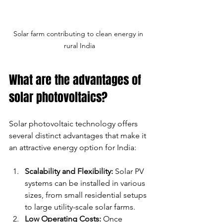
Solar farm contributing to clean energy in 
rural India
What are the advantages of 
solar photovoltaics?
Solar photovoltaic technology offers 
several distinct advantages that make it 
an attractive energy option for India:
Scalability and Flexibility:
 Solar PV 
systems can be installed in various 
sizes, from small residential setups 
to large utility-scale solar farms.
Low Operating Costs:
 Once 