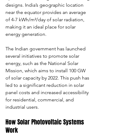
designs. India’s geographic location 
near the equator provides an average 
of 4-7 kWh/m²/day of solar radiation, 
making it an ideal place for solar 
energy generation.
The Indian government has launched 
several initiatives to promote solar 
energy, such as the National Solar 
Mission, which aims to install 100 GW 
of solar capacity by 2022. This push has 
led to a significant reduction in solar 
panel costs and increased accessibility 
for residential, commercial, and 
industrial users.
How Solar Photovoltaic Systems 
Work