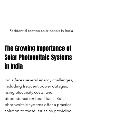
Residential rooftop solar panels in India
The Growing Importance of 
Solar Photovoltaic Systems 
in India
India faces several energy challenges, 
including frequent power outages, 
rising electricity costs, and 
dependence on fossil fuels. Solar 
photovoltaic systems offer a practical 
solution to these issues by providing 