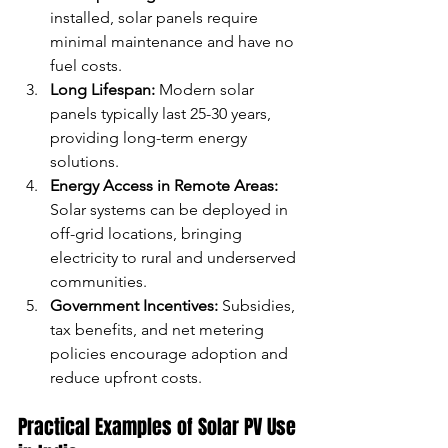
installed, solar panels require 
minimal maintenance and have no 
fuel costs.
Long Lifespan:
 Modern solar 
panels typically last 25-30 years, 
providing long-term energy 
solutions.
Energy Access in Remote Areas:
Solar systems can be deployed in 
off-grid locations, bringing 
electricity to rural and underserved 
communities.
Government Incentives:
 Subsidies, 
tax benefits, and net metering 
policies encourage adoption and 
reduce upfront costs.
Practical Examples of Solar PV Use 