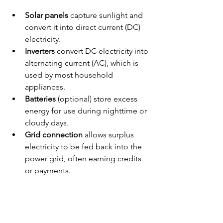
Solar panels
 capture sunlight and 
convert it into direct current (DC) 
electricity.
Inverters
 convert DC electricity into 
alternating current (AC), which is 
used by most household 
appliances.
Batteries
 (optional) store excess 
energy for use during nighttime or 
cloudy days.
Grid connection
 allows surplus 
electricity to be fed back into the 
power grid, often earning credits 
or payments.