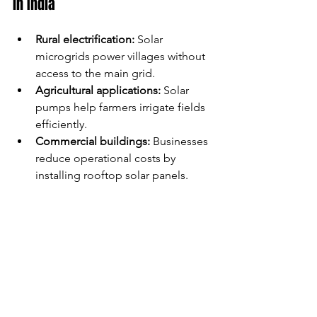
in India
Rural electrification:
 Solar 
microgrids power villages without 
access to the main grid.
Agricultural applications:
 Solar 
pumps help farmers irrigate fields 
efficiently.
Commercial buildings:
 Businesses 
reduce operational costs by 
installing rooftop solar panels.