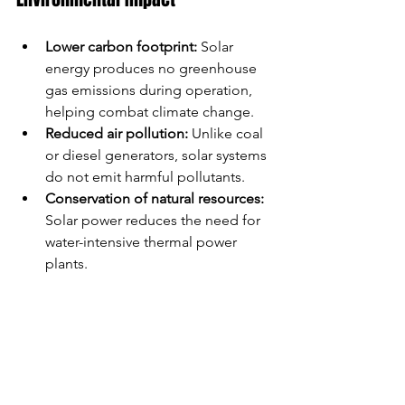
Lower carbon footprint:
 Solar 
energy produces no greenhouse 
gas emissions during operation, 
helping combat climate change.
Reduced air pollution:
 Unlike coal 
or diesel generators, solar systems 
do not emit harmful pollutants.
Conservation of natural resources:
Solar power reduces the need for 
water-intensive thermal power 
plants.