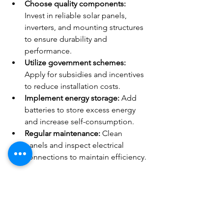
Choose quality components:
Invest in reliable solar panels, 
inverters, and mounting structures 
to ensure durability and 
performance.
Utilize government schemes:
Apply for subsidies and incentives 
to reduce installation costs.
Implement energy storage:
 Add 
batteries to store excess energy 
and increase self-consumption.
Regular maintenance:
 Clean 
panels and inspect electrical 
connections to maintain efficiency.
The Future of Solar Energy in 
India