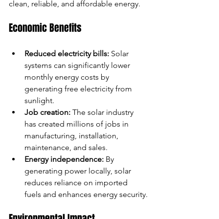
clean, reliable, and affordable energy.
Economic Benefits
Reduced electricity bills:
 Solar 
systems can significantly lower 
monthly energy costs by 
generating free electricity from 
sunlight.
Job creation:
 The solar industry 
has created millions of jobs in 
manufacturing, installation, 
maintenance, and sales.
Energy independence:
 By 
generating power locally, solar 
reduces reliance on imported 
fuels and enhances energy security.
Environmental Impact