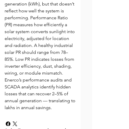
generation (kWh), but that doesn’t
reflect how well the system is
performing. Performance Ratio
(PR) measures how efficiently a
solar system converts sunlight into
electricity, adjusted for location
and radiation. A healthy industrial
solar PR should range from 78–
85%. Low PR indicates losses from
inverter efficiency, dust, shading,
wiring, or module mismatch.
Enerco’s performance audits and
SCADA analytics identify hidden
losses that can recover 2–5% of
annual generation — translating to
lakhs in annual savings.