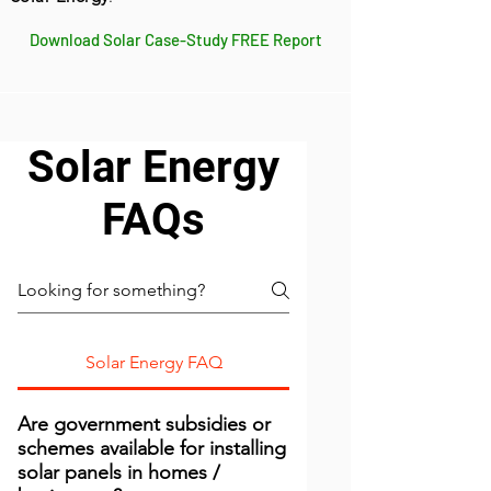
Download Solar Case-Study FREE Report
Solar Energy
FAQs
Solar Energy FAQ
Are government subsidies or
schemes available for installing
solar panels in homes /