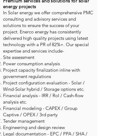
Premium services and solutions for solar
energy projects
In Solar energy we offer comprehensive PMC
consulting and advisory services and
solutions to ensure the success of your
project. Enerco energy has consistently
delivered high quality projects using latest
technology with a PR of 82%+. Our special
expertise and services include-
Site assessment
Power consumption analysis
Project capacity finalization inline with
government regulations
Project configuration evaluation - Solar /
Wind-Solar hybrid / Storage options etc.
Financial analysis - IRR / RoI / Cash-flow
analysis etc.
Financial modeling - CAPEX / Group
Captive / OPEX / 3rd party
Tender management
Engineering and design review
Legal documentation - EPC / PPA / SHA /