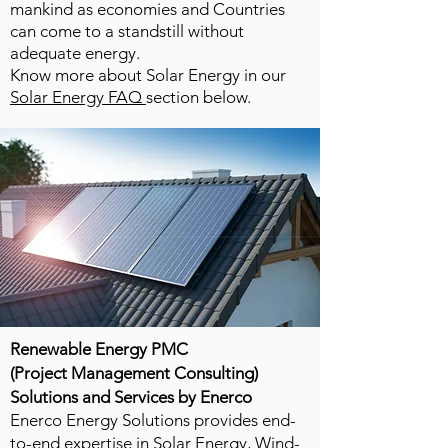
mankind as economies and Countries
can come to a standstill without
adequate energy.
Know more about Solar Energy in our
Solar Energy FAQ
section below.
Renewable Energy PMC
(Project Management Consulting)
Solutions and Services by Enerco
Enerco Energy Solutions provides end-
to-end expertise in Solar Energy, Wind-