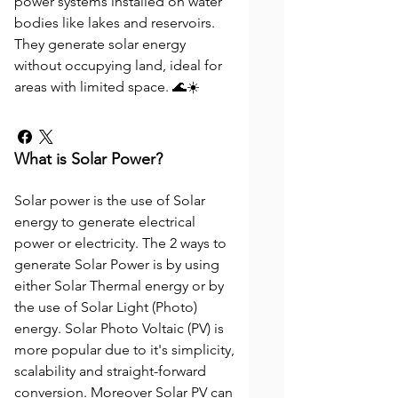
power systems installed on water
bodies like lakes and reservoirs.
They generate solar energy
without occupying land, ideal for
areas with limited space. 🌊☀️
What is Solar Power?
Solar power is the use of Solar
energy to generate electrical
power or electricity. The 2 ways to
generate Solar Power is by using
either Solar Thermal energy or by
the use of Solar Light (Photo)
energy. Solar Photo Voltaic (PV) is
more popular due to it's simplicity,
scalability and straight-forward
conversion. Moreover Solar PV can