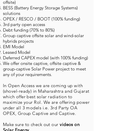
offsite)
BESS (Battery Energy Storage Systems)
solutions
OPEX / RESCO / BOOT (100% funding)
3rd party open access
Debt funding (70% to 80%)
Group captive offsite solar and wind-solar
hybrids projects
EMI Model
Leased Model
Deferred CAPEX model (with 100% funding)
We offer onsite captive, offsite captive &
group-captive Solar Power project to meet
any of your requirements.
In Open Access we are coming up with
(shovel-ready) in Maharashtra and Gujarat
which offer best solar radiation to
maximize your RoI. We are offering power
under all 3 models i.e. 3rd Party OA
OPEX, Group Captive and Captive.
Make sure to check out our
videos on
Solar Energy
.