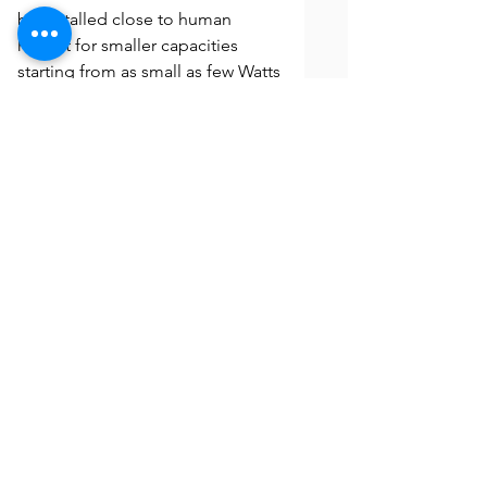
be installed close to human
habitat for smaller capacities
starting from as small as few Watts
on rooftops to multi-MW sized
Solar Parks. This is the image of
Mumbai's first ever Solar rooftop
project installed in 2012 by Enerco.
The project is running without any
interruptions and giving superior
performance as it approaches a
decade of commissioning.
Any more Questions? Call Us
We frequently update our Solar Energy