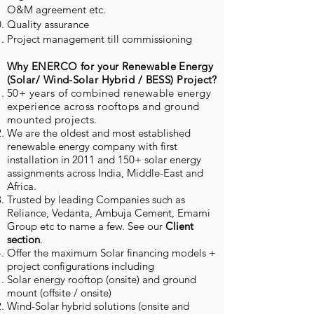
O&M agreement etc.
Quality assurance
Project management till commissioning
Why ENERCO for your Renewable Energy
(Solar/ Wind-Solar Hybrid / BESS) Project?
50+ years of combined renewable energy
experience across rooftops and ground
mounted projects.
We are the oldest and most established
renewable energy company with first
installation in 2011 and 150+ solar energy
assignments across India, Middle-East and
Africa.
Trusted by leading Companies such as
Reliance, Vedanta, Ambuja Cement, Emami
Group etc to name a few. See our
Client
section
.
Offer the maximum Solar financing models +
project configurations including
Solar energy rooftop (onsite) and ground
mount (offsite / onsite)
Wind-Solar hybrid solutions (onsite and