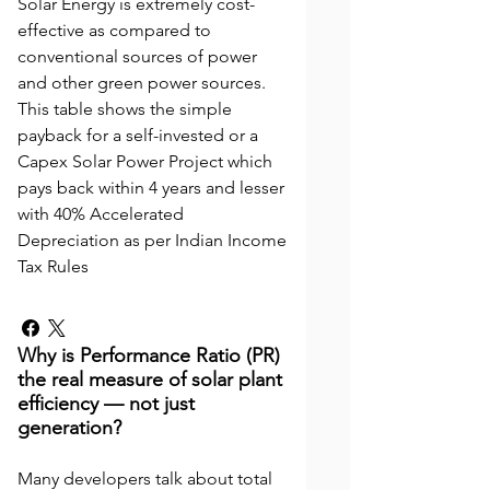
Solar Energy is extremely cost-
effective as compared to
conventional sources of power
and other green power sources.
This table shows the simple
payback for a self-invested or a
Capex Solar Power Project which
pays back within 4 years and lesser
with 40% Accelerated
Depreciation as per Indian Income
Tax Rules
Why is Performance Ratio (PR)
the real measure of solar plant
efficiency — not just
generation?
Many developers talk about total