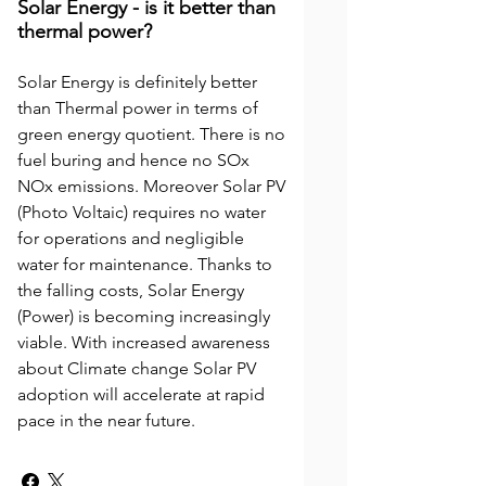
Solar Energy - is it better than
thermal power?
Solar Energy is definitely better
than Thermal power in terms of
green energy quotient. There is no
fuel buring and hence no SOx
NOx emissions. Moreover Solar PV
(Photo Voltaic) requires no water
for operations and negligible
water for maintenance. Thanks to
the falling costs, Solar Energy
(Power) is becoming increasingly
viable. With increased awareness
about Climate change Solar PV
adoption will accelerate at rapid
pace in the near future.