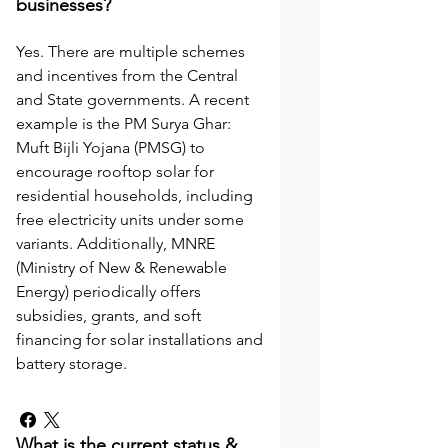
businesses?
Yes. There are multiple schemes
and incentives from the Central
and State governments. A recent
example is the PM Surya Ghar:
Muft Bijli Yojana (PMSG) to
encourage rooftop solar for
residential households, including
free electricity units under some
variants. Additionally, MNRE
(Ministry of New & Renewable
Energy) periodically offers
subsidies, grants, and soft
financing for solar installations and
battery storage.
What is the current status &