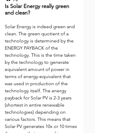
Is Solar Energy really green
and clean?
Solar Energy is indeed green and
clean. The green quotient of a
technology is determined by the
ENERGY PAYBACK of the
technology. This is the time taken
by the technology to generate
equivalent amount of power in
terms of energy-equivalent that
was used in production of the
technology itself. The energy
payback for Solar PV is 2-3 years
(shortest in entire renewable
technologies) depending on
various factors. This means that
Solar PV generates 10x or 10 times