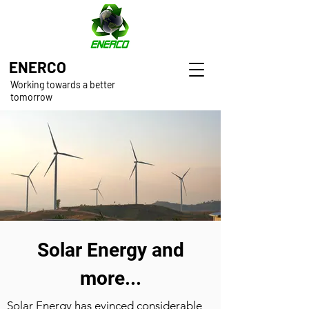
ENERCO
Working towards a better
tomorrow
Solar Energy and
more...
Solar Energy has evinced considerable