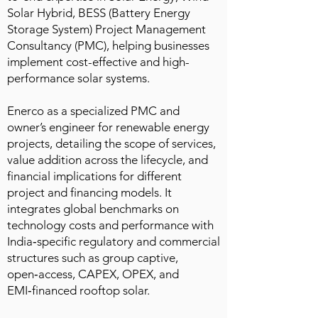
Solar Hybrid, BESS (Battery Energy
Storage System) Project Management
Consultancy (PMC), helping businesses
implement cost-effective and high-
performance solar systems.
Enerco as a specialized PMC and
owner’s engineer for renewable energy
projects, detailing the scope of services,
value addition across the lifecycle, and
financial implications for different
project and financing models. It
integrates global benchmarks on
technology costs and performance with
India‑specific regulatory and commercial
structures such as group captive,
open‑access, CAPEX, OPEX, and
EMI‑financed rooftop solar.