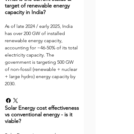
target of renewable energy
capacity in India?
As of late 2024 / early 2025, India
has over 200 GW of installed
renewable energy capacity,
accounting for ~46-50% of its total
electricity capacity. The
government is targeting 500 GW
of non-fossil (renewable + nuclear
+ large hydro) energy capacity by
2030.
Solar Energy cost effectiveness
vs conventional energy - is it
viable?