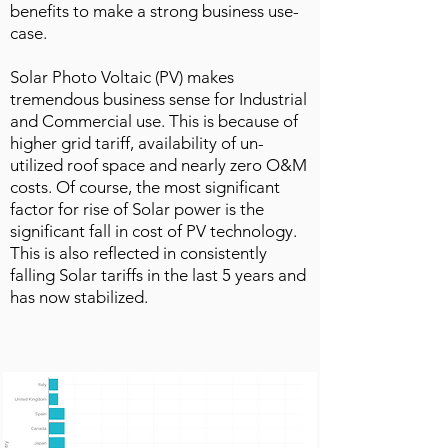
benefits to make a strong business use-
case.
Solar Photo Voltaic (PV) makes
tremendous business sense for Industrial
and Commercial use. This is because of
higher grid tariff, availability of un-
utilized roof space and nearly zero O&M
costs. Of course, the most significant
factor for rise of Solar power is the
significant fall in cost of PV technology.
This is also reflected in consistently
falling Solar tariffs in the last 5 years and
has now stabilized.