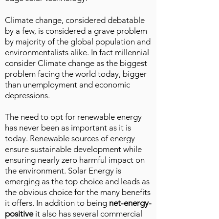
Climate change, considered debatable
by a few, is considered a grave problem
by majority of the global population and
environmentalists alike. In fact millennial
consider Climate change as the biggest
problem facing the world today, bigger
than unemployment and economic
depressions.
The need to opt for renewable energy
has never been as important as it is
today. Renewable sources of energy
ensure sustainable development while
ensuring nearly zero harmful impact on
the environment. Solar Energy is
emerging as the top choice and leads as
the obvious choice for the many benefits
it offers. In addition to being
net-energy-
positive
it also has several commercial