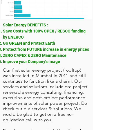
Solar Energy BENEFITS :
Save Costs with 100% OPEX / RESCO funding
by ENERCO
Go GREEN and Protect Earth
Protect from FUTURE increase in energy prices
ZERO CAPEX & ZERO Maintenance
Improve your Company's image
Our first solar energy project (rooftop)
was installed in Mumbai in 2011 and still
continues to function like a charm. Our
services and solutions include pre-project
renewable energy consulting, financing,
execution and post-project performance
improvements of solar power project. Do
check out our
services & solutions
. We
would be glad to get on a free no-
obligation call with you.