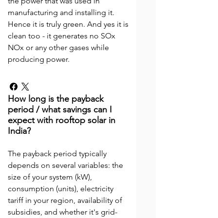
the power that was used in
manufacturing and installing it.
Hence it is truly green. And yes it is
clean too - it generates no SOx
NOx or any other gases while
producing power.
How long is the payback
period / what savings can I
expect with rooftop solar in
India?
The payback period typically
depends on several variables: the
size of your system (kW),
consumption (units), electricity
tariff in your region, availability of
subsidies, and whether it's grid-