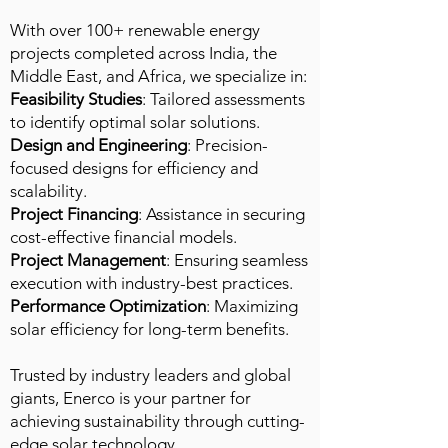
With over 100+ renewable energy
projects completed across India, the
Middle East, and Africa, we specialize in:​
Feasibility Studies
: Tailored assessments
to identify optimal solar solutions.
Design and Engineering
: Precision-
focused designs for efficiency and
scalability.
Project Financing
: Assistance in securing
cost-effective financial models.
Project Management
: Ensuring seamless
execution with industry-best practices.
Performance Optimization
: Maximizing
solar efficiency for long-term benefits.
Trusted by industry leaders and global
giants, Enerco is your partner for
achieving sustainability through cutting-
edge solar technology.