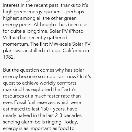
interest in the recent past, thanks to it's
high green energy quotient - perhaps
highest among all the other green
energy peers. Although it has been use
for quite a long time, Solar PV (Photo
Voltaic) has recently gathered
momentum. The first MW-scale Solar PV
plant was installed in Lugo, California in
1982.
But the question comes why has solar
energy become so important now? In it's
quest to achieve worldly comforts
mankind has exploited the Earth's
resources at a much faster rate than
ever. Fossil fuel reserves, which were
estimated to last 150+ years, have
nearly halved in the last 2-3 decades
sending alarm bells ringing. Today,
energy is as important as food to