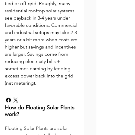
tied or off-grid. Roughly, many
residential rooftop solar systems
see payback in 3-4 years under
favorable conditions. Commercial
and industrial setups may take 2-3
years or a bit more when costs are
higher but savings and incentives
are larger. Savings come from
reducing electricity bills +
sometimes earning by feeding
excess power back into the grid
(net metering).
How do Floating Solar Plants
work?
Floating Solar Plants are solar