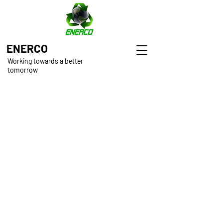
ENERCO
Working towards a better
tomorrow