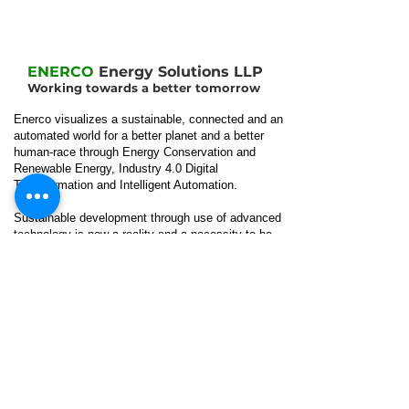
ENERCO
Energy Solutions LLP
Working towards a better tomorrow
Enerco visualizes a sustainable, connected and an
automated world for a better planet and a better
human-race through Energy Conservation and
Renewable Energy, Industry 4.0 Digital
Transformation and Intelligent Automation.
Sustainable development through use of advanced
technology is now a reality and a necessity to be
achieved by Companies irrespective of their
sector or area of operations.
Our
Location