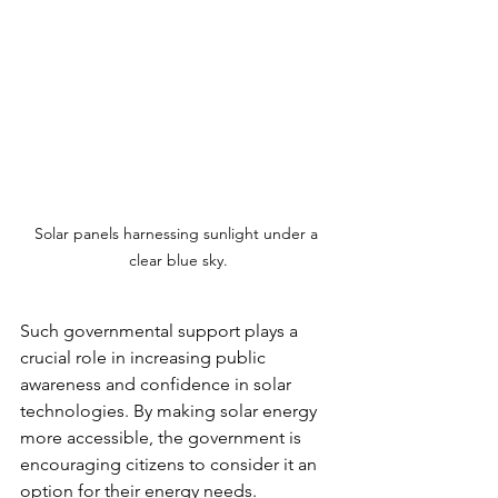
Solar panels harnessing sunlight under a 
clear blue sky.
Such governmental support plays a 
crucial role in increasing public 
awareness and confidence in solar 
technologies. By making solar energy 
more accessible, the government is 
encouraging citizens to consider it an 
option for their energy needs.