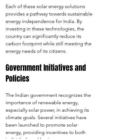
Each of these solar energy solutions 
provides a pathway towards sustainable 
energy independence for India. By 
investing in these technologies, the 
country can significantly reduce its 
carbon footprint while still meeting the 
energy needs of its citizens.
Government Initiatives and 
Policies
The Indian government recognizes the 
importance of renewable energy, 
especially solar power, in achieving its 
climate goals. Several initiatives have 
been launched to promote solar 
energy, providing incentives to both 