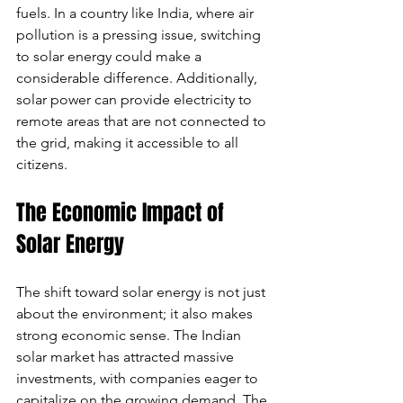
fuels. In a country like India, where air 
pollution is a pressing issue, switching 
to solar energy could make a 
considerable difference. Additionally, 
solar power can provide electricity to 
remote areas that are not connected to 
the grid, making it accessible to all 
citizens.
The Economic Impact of 
Solar Energy
The shift toward solar energy is not just 
about the environment; it also makes 
strong economic sense. The Indian 
solar market has attracted massive 
investments, with companies eager to 
capitalize on the growing demand. The 