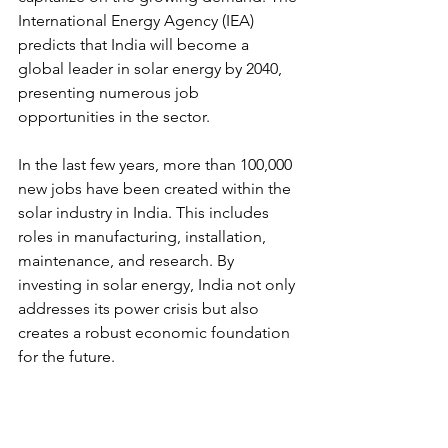
International Energy Agency (IEA) 
predicts that India will become a 
global leader in solar energy by 2040, 
presenting numerous job 
opportunities in the sector.
In the last few years, more than 100,000 
new jobs have been created within the 
solar industry in India. This includes 
roles in manufacturing, installation, 
maintenance, and research. By 
investing in solar energy, India not only 
addresses its power crisis but also 
creates a robust economic foundation 
for the future.