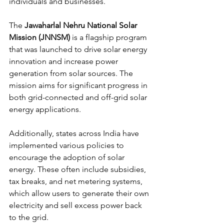
individuals and businesses.
The 
Jawaharlal Nehru National Solar 
Mission (JNNSM)
 is a flagship program 
that was launched to drive solar energy 
innovation and increase power 
generation from solar sources. The 
mission aims for significant progress in 
both grid-connected and off-grid solar 
energy applications.
Additionally, states across India have 
implemented various policies to 
encourage the adoption of solar 
energy. These often include subsidies, 
tax breaks, and net metering systems, 
which allow users to generate their own 
electricity and sell excess power back 
to the grid. 