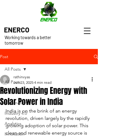
ENERCO
Working towards a better
tomorrow
Post
All Posts
rathinvyas
All Posts
Jun 23, 2025
4 min read
Revolutionizing Energy with
Solar
Solar Power in India
Automation
India is on the brink of an energy 
Industry 4.0
revolution, driven largely by the rapidly 
Analytics
growing adoption of solar power. This 
clean and renewable energy source is 
Innovation