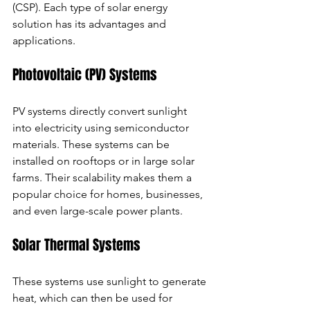
(CSP). Each type of solar energy 
solution has its advantages and 
applications.
Photovoltaic (PV) Systems
PV systems directly convert sunlight 
into electricity using semiconductor 
materials. These systems can be 
installed on rooftops or in large solar 
farms. Their scalability makes them a 
popular choice for homes, businesses, 
and even large-scale power plants.
Solar Thermal Systems
These systems use sunlight to generate 
heat, which can then be used for 