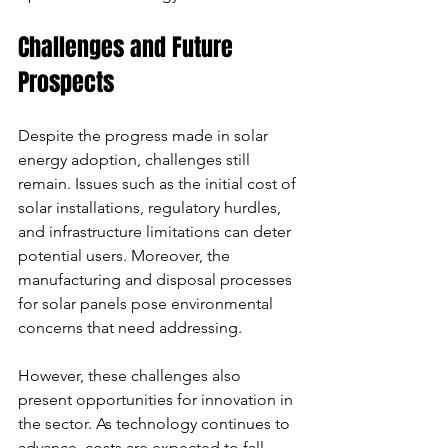
Challenges and Future 
Prospects
Despite the progress made in solar 
energy adoption, challenges still 
remain. Issues such as the initial cost of 
solar installations, regulatory hurdles, 
and infrastructure limitations can deter 
potential users. Moreover, the 
manufacturing and disposal processes 
for solar panels pose environmental 
concerns that need addressing.
However, these challenges also 
present opportunities for innovation in 
the sector. As technology continues to 
advance, costs are expected to fall, 