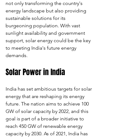
not only transforming the country's 
energy landscape but also providing 
sustainable solutions for its 
burgeoning population. With vast 
sunlight availability and government 
support, solar energy could be the key 
to meeting India's future energy 
demands.
Solar Power in India
India has set ambitious targets for solar 
energy that are reshaping its energy 
future. The nation aims to achieve 100 
GW of solar capacity by 2022, and this 
goal is part of a broader initiative to 
reach 450 GW of renewable energy 
capacity by 2030. As of 2021, India has 