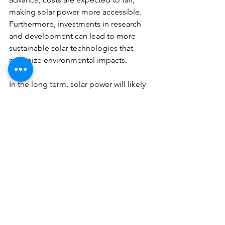
making solar power more accessible. 
Furthermore, investments in research 
and development can lead to more 
sustainable solar technologies that 
minimize environmental impacts.
In the long term, solar power will likely 
play an increasingly significant role in 
India's energy mix. With adequate 
policies, investments, and public 
engagement, the country can achieve 
its ambitious solar goals and 
significantly reduce its reliance on 
fossil fuels.
A Bright Solar Future
The future of energy in India is 