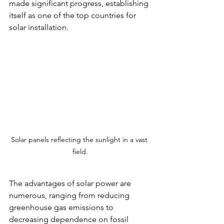
made significant progress, establishing 
itself as one of the top countries for 
solar installation.
Solar panels reflecting the sunlight in a vast 
field.
The advantages of solar power are 
numerous, ranging from reducing 
greenhouse gas emissions to 
decreasing dependence on fossil 