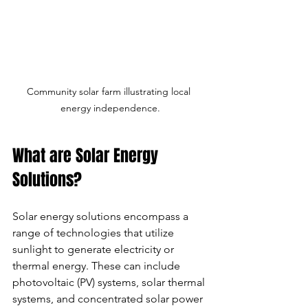
Community solar farm illustrating local 
energy independence.
What are Solar Energy 
Solutions?
Solar energy solutions encompass a 
range of technologies that utilize 
sunlight to generate electricity or 
thermal energy. These can include 
photovoltaic (PV) systems, solar thermal 
systems, and concentrated solar power 