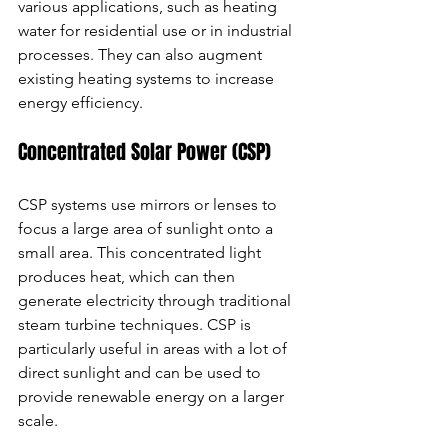
various applications, such as heating 
water for residential use or in industrial 
processes. They can also augment 
existing heating systems to increase 
energy efficiency.
Concentrated Solar Power (CSP)
CSP systems use mirrors or lenses to 
focus a large area of sunlight onto a 
small area. This concentrated light 
produces heat, which can then 
generate electricity through traditional 
steam turbine techniques. CSP is 
particularly useful in areas with a lot of 
direct sunlight and can be used to 
provide renewable energy on a larger 
scale.